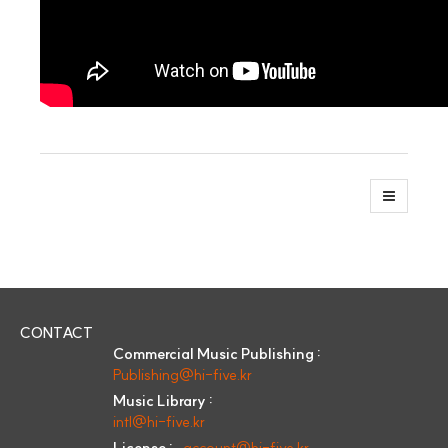
CONTACT
Commercial Music Publishing :
Publishing@hi-five.kr
Music Library :
intl@hi-five.kr
License :
account@hi-five.kr