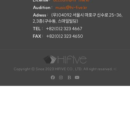
Audition :
music@hi-five.kr
Adress :
(우)04092 서울시 마포구 신수로 25-36,
2,3층(구수동, 스마일빌딩)
TEL :
+82(0)2 323 4667
FAX :
+82(0)2 323 4650
Copyright ⓒ Since 2023 HIFIVE CO., LTD. All right reserved.