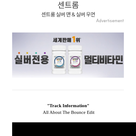
Playlist
센트롬
센트룸 실버 맨 & 실버 우먼
Advertisement
"Track Information"
All About The Bounce Edit