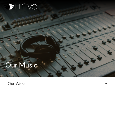
Our Music
Our Work
Our Music
Our Work