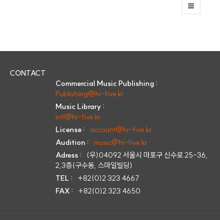
CONTACT
Commercial Music Publishing :
Publishing@hi-five.kr
Music Library :
intl@hi-five.kr
License :
account@hi-five.kr
Audition :
music@hi-five.kr
Adress :
(우)04092 서울시 마포구 신수로 25-36,
2,3층(구수동, 스마일빌딩)
TEL :
+82(0)2 323 4667
FAX :
+82(0)2 323 4650