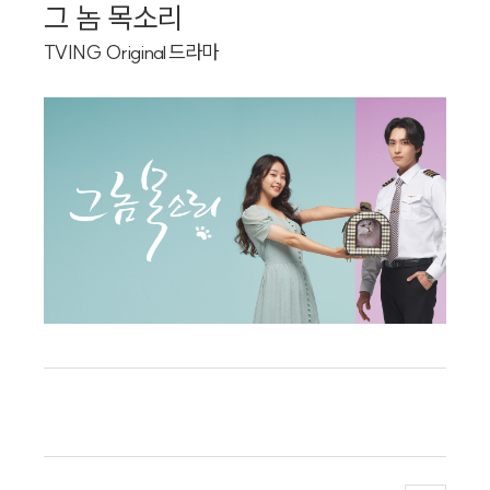
Artist
그 놈 목소리
Custom
TVING Original 드라마