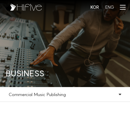
KOR
l
ENG
BUSINESS
Commercial Music Publishing
Commercial Music Publishing
Music Library